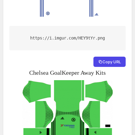
https://i.imgur.com/HEY9tYr.png
Copy URL
Chelsea GoalKeeper Away Kits