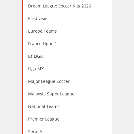
Dream League Soccer Kits 2026
Eredivisie
Europe Teams
France Ligue 1
La LIGA
Liga MX
Major League Soccer
Malaysia Super League
National Teams
Premier League
Serie A