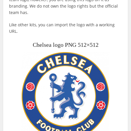
branding. We do not own the logo rights but the official
team has.
Like other kits, you can import the logo with a working
URL.
Chelsea logo PNG 512×512