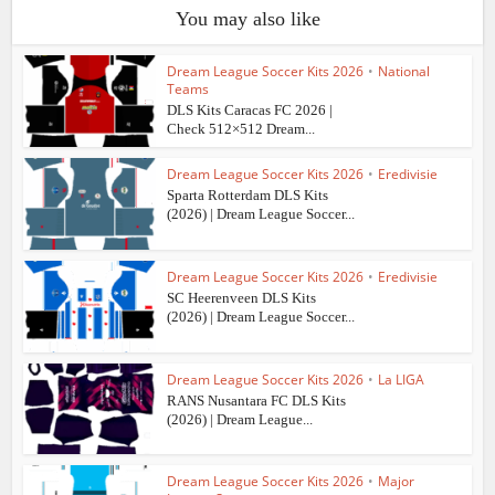
You may also like
Dream League Soccer Kits 2026
•
National
Teams
DLS Kits Caracas FC 2026 |
Check 512×512 Dream...
Dream League Soccer Kits 2026
•
Eredivisie
Sparta Rotterdam DLS Kits
(2026) | Dream League Soccer...
Dream League Soccer Kits 2026
•
Eredivisie
SC Heerenveen DLS Kits
(2026) | Dream League Soccer...
Dream League Soccer Kits 2026
•
La LIGA
RANS Nusantara FC DLS Kits
(2026) | Dream League...
Dream League Soccer Kits 2026
•
Major