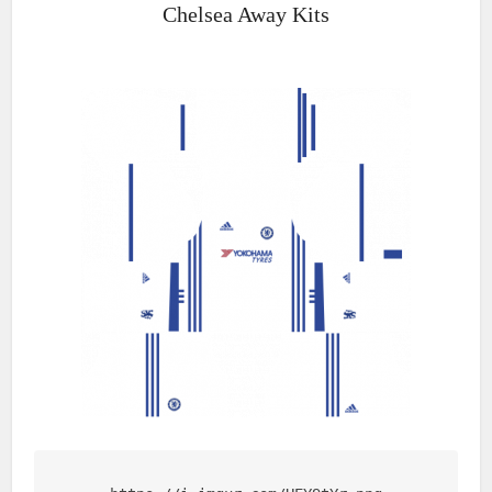
Chelsea Away Kits