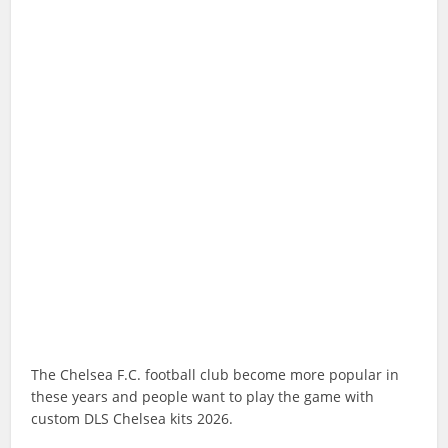
The Chelsea F.C. football club become more popular in
these years and people want to play the game with
custom DLS Chelsea kits 2026.