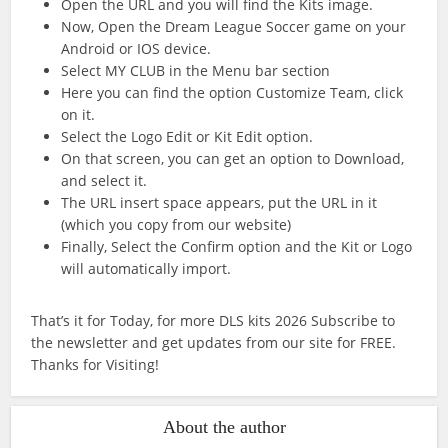
Open the URL and you will find the Kits image.
Now, Open the Dream League Soccer game on your
Android or IOS device.
Select MY CLUB in the Menu bar section
Here you can find the option Customize Team, click
on it.
Select the Logo Edit or Kit Edit option.
On that screen, you can get an option to Download,
and select it.
The URL insert space appears, put the URL in it
(which you copy from our website)
Finally, Select the Confirm option and the Kit or Logo
will automatically import.
That’s it for Today, for more DLS kits 2026 Subscribe to
the newsletter and get updates from our site for FREE.
Thanks for Visiting!
About the author