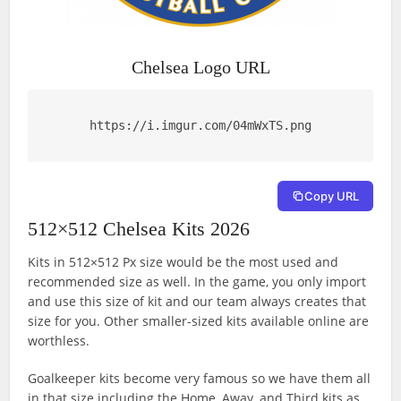
Chelsea Logo URL
https://i.imgur.com/04mWxTS.png
Copy URL
512×512 Chelsea Kits 2026
Kits in 512×512 Px size would be the most used and
recommended size as well. In the game, you only import
and use this size of kit and our team always creates that
size for you. Other smaller-sized kits available online are
worthless.
Goalkeeper kits become very famous so we have them all
in that size including the Home, Away, and Third kits as