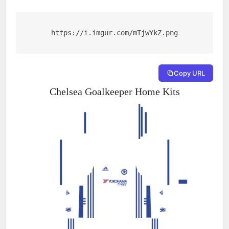
https://i.imgur.com/mTjwYkZ.png
Copy URL
Chelsea Goalkeeper Home Kits