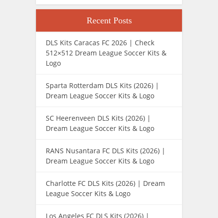
Recent Posts
DLS Kits Caracas FC 2026 | Check
512×512 Dream League Soccer Kits &
Logo
Sparta Rotterdam DLS Kits (2026) |
Dream League Soccer Kits & Logo
SC Heerenveen DLS Kits (2026) |
Dream League Soccer Kits & Logo
RANS Nusantara FC DLS Kits (2026) |
Dream League Soccer Kits & Logo
Charlotte FC DLS Kits (2026) | Dream
League Soccer Kits & Logo
Los Angeles FC DLS Kits (2026) |