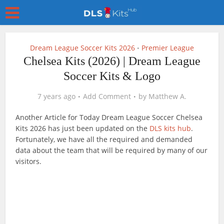
Dream League Soccer Kits 2026
Premier League
•
Chelsea Kits (2026) | Dream League
Soccer Kits & Logo
7 years ago
Add Comment
by
Matthew A.
Another Article for Today Dream League Soccer Chelsea
Kits 2026 has just been updated on the
DLS kits hub
.
Fortunately, we have all the required and demanded
data about the team that will be required by many of our
visitors.