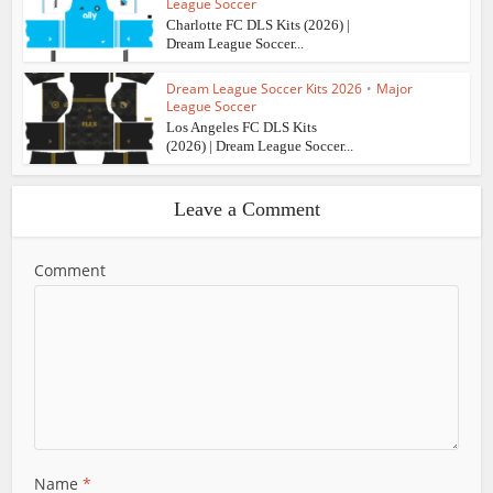
League Soccer
Charlotte FC DLS Kits (2026) |
Dream League Soccer...
Dream League Soccer Kits 2026
•
Major
League Soccer
Los Angeles FC DLS Kits
(2026) | Dream League Soccer...
Leave a Comment
Comment
Name
*