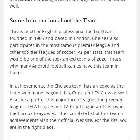
well.
Some Information about the Team
This is another English professional football team
founded in 1905 and based in London. Chelsea also
participates in the most famous premier league and
other top-tier leagues of soccer. As per stats, this team
would be one of the top-ranked teams of 2026. That’s
why many Android football games have this team in
them.
In achievements, the Chelsea team has an edge as the
team won many league titles, Cups, and FA Cups as well.
Also, be a part of the major three leagues the premier
league. UEFA League and FA Cup League and also won
the Europa League. For the complete list of this team’s
achievements visit their official website. For the kits, you
are in the right place.