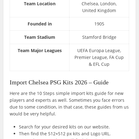
Team Location
Chelsea, London,
United Kingdom
Founded in
1905
Team Stadium
Stamford Bridge
Team Major Leagues
UEFA Europa League,
Premier League, FA Cup
& EFL Cup
Import Chelsea PSG Kits 2026 – Guide
Here are the 10 Steps simple import kits guide for new
players and experts as well. Sometimes you face errors
due to some condition, in that case, these guides from us
would be very helpful.
Search for your desired kits on our website.
Then find the 512×512 px kits and Logo URL.