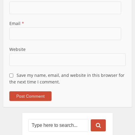
Email
*
Website
Save my name, email, and website in this browser for
the next time I comment.