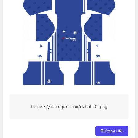
https://i.imgur.com/dzLhb1C.png
Copy URL