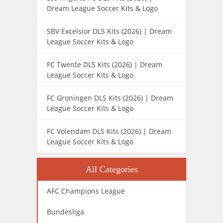
Dream League Soccer Kits & Logo
SBV Excelsior DLS Kits (2026) | Dream
League Soccer Kits & Logo
FC Twente DLS Kits (2026) | Dream
League Soccer Kits & Logo
FC Groningen DLS Kits (2026) | Dream
League Soccer Kits & Logo
FC Volendam DLS Kits (2026) | Dream
League Soccer Kits & Logo
All Categories
AFC Champions League
Bundesliga