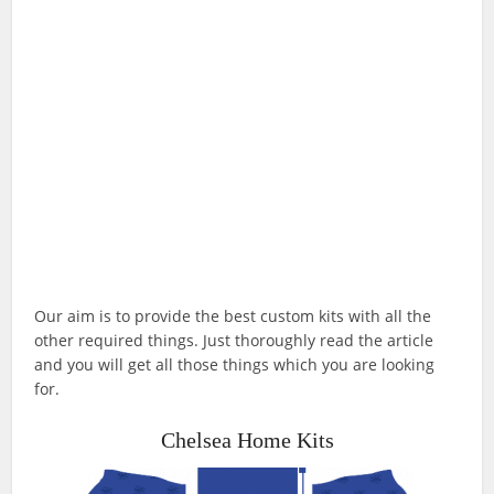
Our aim is to provide the best custom kits with all the
other required things. Just thoroughly read the article
and you will get all those things which you are looking
for.
Chelsea Home Kits