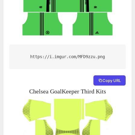
https://i.imgur.com/MFD9zzu.png
Copy URL
Chelsea GoalKeeper Third Kits