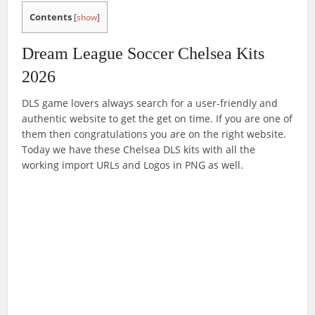
Contents
[
show
]
Dream League Soccer Chelsea Kits
2026
DLS game lovers always search for a user-friendly and
authentic website to get the get on time. If you are one of
them then congratulations you are on the right website.
Today we have these Chelsea DLS kits with all the
working import URLs and Logos in PNG as well.