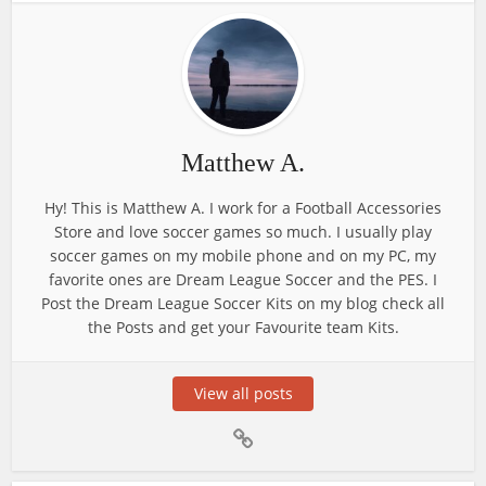
Matthew A.
Hy! This is Matthew A. I work for a Football Accessories
Store and love soccer games so much. I usually play
soccer games on my mobile phone and on my PC, my
favorite ones are Dream League Soccer and the PES. I
Post the Dream League Soccer Kits on my blog check all
the Posts and get your Favourite team Kits.
View all posts