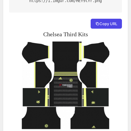
https://i.imgur.com/HEY9tYr.png
Copy URL
Chelsea Third Kits