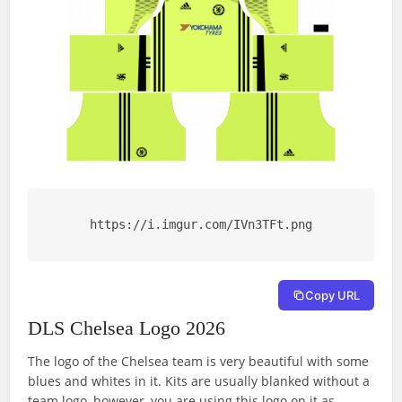
https://i.imgur.com/IVn3TFt.png
Copy URL
DLS Chelsea Logo 2026
The logo of the Chelsea team is very beautiful with some
blues and whites in it. Kits are usually blanked without a
team logo, however, you are using this logo on it as