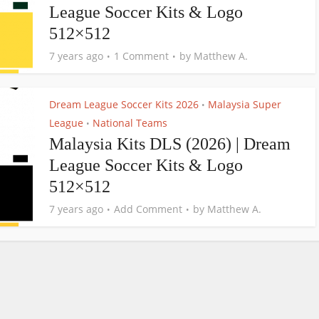
League Soccer Kits & Logo
512×512
7 years ago
1 Comment
by
Matthew A.
Dream League Soccer Kits 2026
Malaysia Super
•
League
National Teams
•
Malaysia Kits DLS (2026) | Dream
League Soccer Kits & Logo
512×512
7 years ago
Add Comment
by
Matthew A.