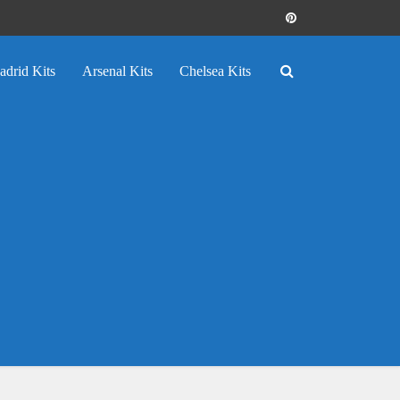
adrid Kits
Arsenal Kits
Chelsea Kits