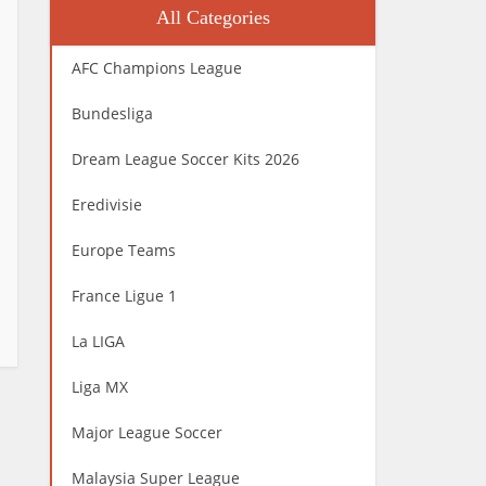
All Categories
AFC Champions League
Bundesliga
Dream League Soccer Kits 2026
Eredivisie
Europe Teams
France Ligue 1
La LIGA
Liga MX
Major League Soccer
Malaysia Super League