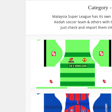
Category 
Malaysia Super League has its own p
Kedah soccer team & others with 
Just check and import them in