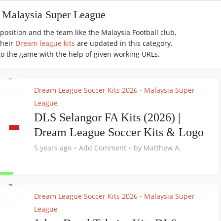
- Malaysia Super League
osition and the team like the Malaysia Football club,
their
Dream league kits
are updated in this category.
to the game with the help of given working URLs.
Dream League Soccer Kits 2026
Malaysia Super
•
League
DLS Selangor FA Kits (2026) |
Dream League Soccer Kits & Logo
5 years ago
Add Comment
by
Matthew A.
Dream League Soccer Kits 2026
Malaysia Super
•
League