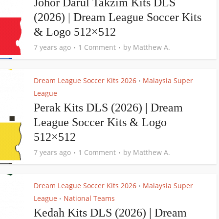
Johor Darul Takzim Kits DLS
(2026) | Dream League Soccer Kits
& Logo 512×512
7 years ago
1 Comment
by
Matthew A.
Dream League Soccer Kits 2026
Malaysia Super
•
League
Perak Kits DLS (2026) | Dream
League Soccer Kits & Logo
512×512
7 years ago
1 Comment
by
Matthew A.
Dream League Soccer Kits 2026
Malaysia Super
•
League
National Teams
•
Kedah Kits DLS (2026) | Dream