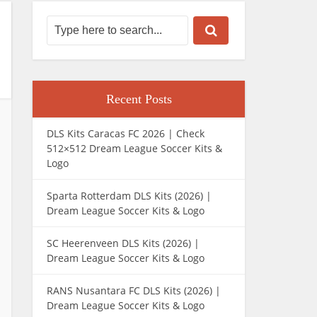
Recent Posts
DLS Kits Caracas FC 2026 | Check
512×512 Dream League Soccer Kits &
Logo
Sparta Rotterdam DLS Kits (2026) |
Dream League Soccer Kits & Logo
SC Heerenveen DLS Kits (2026) |
Dream League Soccer Kits & Logo
RANS Nusantara FC DLS Kits (2026) |
Dream League Soccer Kits & Logo