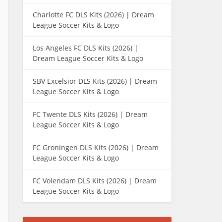
Charlotte FC DLS Kits (2026) | Dream
League Soccer Kits & Logo
Los Angeles FC DLS Kits (2026) |
Dream League Soccer Kits & Logo
SBV Excelsior DLS Kits (2026) | Dream
League Soccer Kits & Logo
FC Twente DLS Kits (2026) | Dream
League Soccer Kits & Logo
FC Groningen DLS Kits (2026) | Dream
League Soccer Kits & Logo
FC Volendam DLS Kits (2026) | Dream
League Soccer Kits & Logo