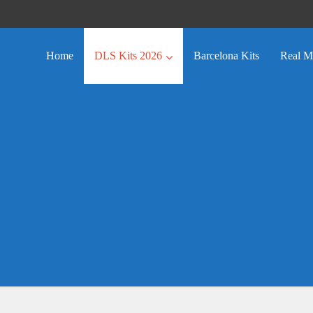
Home
DLS Kits 2026
Barcelona Kits
Real M