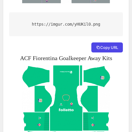
https://imgur.com/yHUKil0.png
Copy URL
ACF Fiorentina Goalkeeper Away Kits