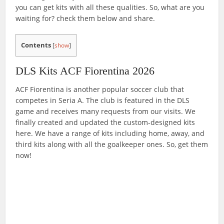
you can get kits with all these qualities. So, what are you
waiting for? check them below and share.
Contents
[
show
]
DLS Kits ACF Fiorentina 2026
ACF Fiorentina is another popular soccer club that
competes in Seria A. The club is featured in the DLS
game and receives many requests from our visits. We
finally created and updated the custom-designed kits
here. We have a range of kits including home, away, and
third kits along with all the goalkeeper ones. So, get them
now!