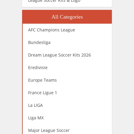
League Soccer Kits & Logo
All Categories
AFC Champions League
Bundesliga
Dream League Soccer Kits 2026
Eredivisie
Europe Teams
France Ligue 1
La LIGA
Liga MX
Major League Soccer