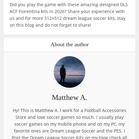
Did you play the game with these amazing-designed DLS
ACF Fiorentina kits in 2026? Share your experience with
us and for more 512×512 dream league soccer kits, stay
on this blog and do not forget to share!
About the author
Matthew A.
Hy! This is Matthew A. I work for a Football Accessories
Store and love soccer games so much. I usually play
soccer games on my mobile phone and on my PC, my
favorite ones are Dream League Soccer and the PES. I
Post the Dream League Soccer Kits on my blog check all