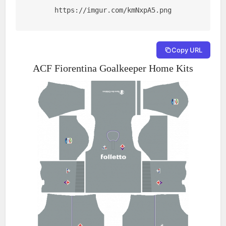
https://imgur.com/kmNxpA5.png
Copy URL
ACF Fiorentina Goalkeeper Home Kits