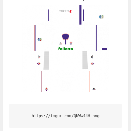
https://imgur.com/QKWw44H.png