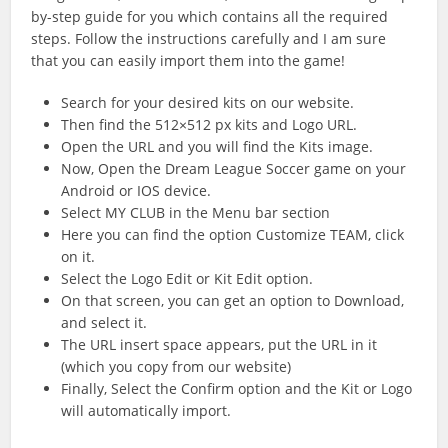
by-step guide for you which contains all the required
steps. Follow the instructions carefully and I am sure
that you can easily import them into the game!
Search for your desired kits on our website.
Then find the 512×512 px kits and Logo URL.
Open the URL and you will find the Kits image.
Now, Open the Dream League Soccer game on your
Android or IOS device.
Select MY CLUB in the Menu bar section
Here you can find the option Customize TEAM, click
on it.
Select the Logo Edit or Kit Edit option.
On that screen, you can get an option to Download,
and select it.
The URL insert space appears, put the URL in it
(which you copy from our website)
Finally, Select the Confirm option and the Kit or Logo
will automatically import.