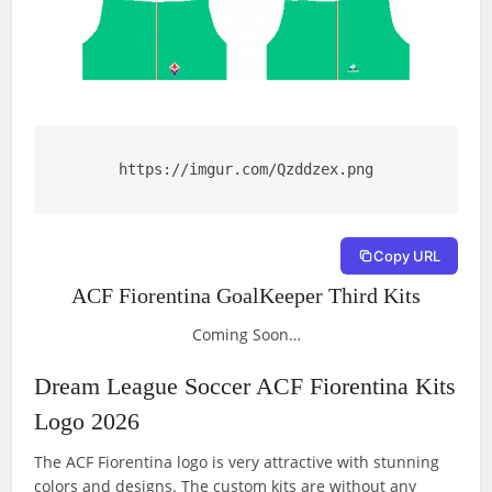
https://imgur.com/Qzddzex.png
Copy URL
ACF Fiorentina GoalKeeper Third Kits
Coming Soon…
Dream League Soccer ACF Fiorentina Kits
Logo 2026
The ACF Fiorentina logo is very attractive with stunning
colors and designs. The custom kits are without any