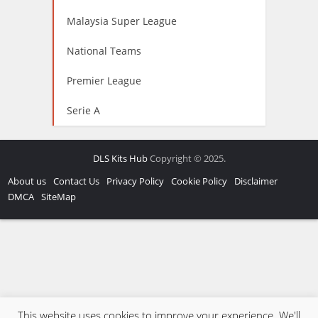
Malaysia Super League
National Teams
Premier League
Serie A
DLS Kits Hub
Copyright © 2025.
About us
Contact Us
Privacy Policy
Cookie Policy
Disclaimer
DMCA
SiteMap
This website uses cookies to improve your experience. We'll