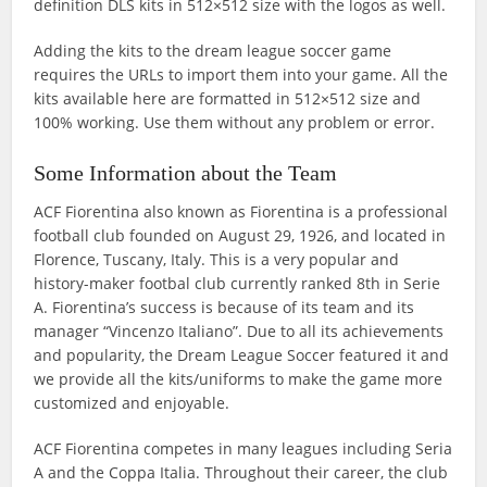
definition DLS kits in 512×512 size with the logos as well.
Adding the kits to the dream league soccer game
requires the URLs to import them into your game. All the
kits available here are formatted in 512×512 size and
100% working. Use them without any problem or error.
Some Information about the Team
ACF Fiorentina also known as Fiorentina is a professional
football club founded on August 29, 1926, and located in
Florence, Tuscany, Italy. This is a very popular and
history-maker footbal club currently ranked 8th in Serie
A. Fiorentina’s success is because of its team and its
manager “Vincenzo Italiano”. Due to all its achievements
and popularity, the Dream League Soccer featured it and
we provide all the kits/uniforms to make the game more
customized and enjoyable.
ACF Fiorentina competes in many leagues including Seria
A and the Coppa Italia. Throughout their career, the club