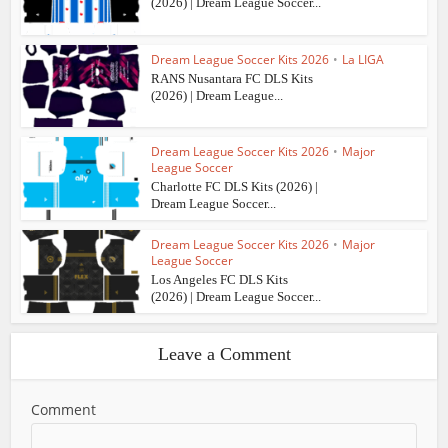
(2026) | Dream League Soccer...
Dream League Soccer Kits 2026
•
La LIGA
RANS Nusantara FC DLS Kits
(2026) | Dream League...
Dream League Soccer Kits 2026
•
Major
League Soccer
Charlotte FC DLS Kits (2026) |
Dream League Soccer...
Dream League Soccer Kits 2026
•
Major
League Soccer
Los Angeles FC DLS Kits
(2026) | Dream League Soccer...
Leave a Comment
Comment