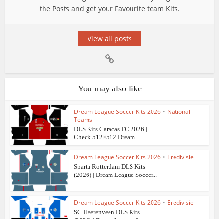
the Posts and get your Favourite team Kits.
View all posts
You may also like
Dream League Soccer Kits 2026
•
National
Teams
DLS Kits Caracas FC 2026 |
Check 512×512 Dream...
Dream League Soccer Kits 2026
•
Eredivisie
Sparta Rotterdam DLS Kits
(2026) | Dream League Soccer...
Dream League Soccer Kits 2026
•
Eredivisie
SC Heerenveen DLS Kits