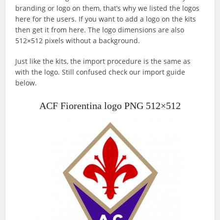
branding or logo on them, that’s why we listed the logos
here for the users. If you want to add a logo on the kits
then get it from here. The logo dimensions are also
512×512 pixels without a background.
Just like the kits, the import procedure is the same as
with the logo. Still confused check our import guide
below.
ACF Fiorentina logo PNG 512×512