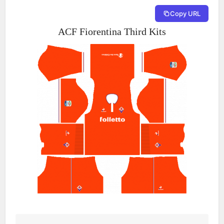
Copy URL
ACF Fiorentina Third Kits