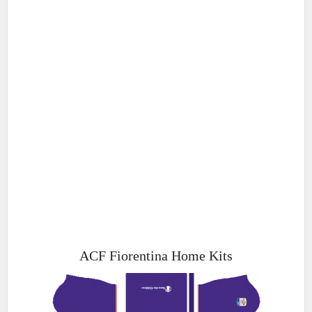
ACF Fiorentina Home Kits