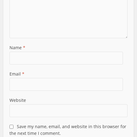
Name
*
Email
*
Website
Save my name, email, and website in this browser for
the next time I comment.