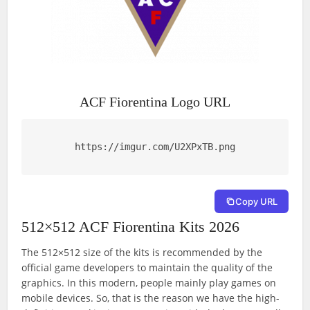
ACF Fiorentina Logo URL
https://imgur.com/U2XPxTB.png
Copy URL
512×512 ACF Fiorentina Kits 2026
The 512×512 size of the kits is recommended by the
official game developers to maintain the quality of the
graphics. In this modern, people mainly play games on
mobile devices. So, that is the reason we have the high-