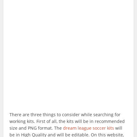
There are three things to consider while searching for
working kits. First of all, the kits will be in recommended
size and PNG format. The
dream league soccer kits
will
be in High Quality and will be editable. On this website,