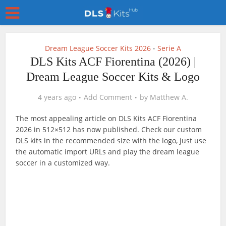
Dream League Soccer Kits 2026
Serie A
•
DLS Kits ACF Fiorentina (2026) |
Dream League Soccer Kits & Logo
4 years ago
Add Comment
by
Matthew A.
The most appealing article on DLS Kits ACF Fiorentina
2026 in 512×512 has now published. Check our custom
DLS kits in the recommended size with the logo, just use
the automatic import URLs and play the dream league
soccer in a customized way.