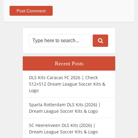
Recent Posts
DLS Kits Caracas FC 2026 | Check
512×512 Dream League Soccer Kits &
Logo
Sparta Rotterdam DLS Kits (2026) |
Dream League Soccer Kits & Logo
SC Heerenveen DLS Kits (2026) |
Dream League Soccer Kits & Logo