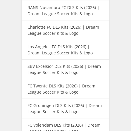
RANS Nusantara FC DLS Kits (2026) |
Dream League Soccer Kits & Logo
Charlotte FC DLS Kits (2026) | Dream
League Soccer Kits & Logo
Los Angeles FC DLS Kits (2026) |
Dream League Soccer Kits & Logo
SBV Excelsior DLS Kits (2026) | Dream
League Soccer Kits & Logo
FC Twente DLS Kits (2026) | Dream
League Soccer Kits & Logo
FC Groningen DLS Kits (2026) | Dream
League Soccer Kits & Logo
FC Volendam DLS Kits (2026) | Dream