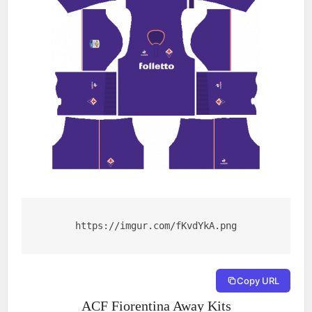
https://imgur.com/fKvdYkA.png
Copy URL
ACF Fiorentina Away Kits