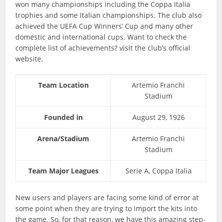
won many championships including the Coppa Italia
trophies and some Italian championships. The club also
achieved the UEFA Cup Winners’ Cup and many other
domestic and international cups. Want to check the
complete list of achievements? visit the club’s official
website.
Team Location
Artemio Franchi
Stadium
Founded in
August 29, 1926
Arena/Stadium
Artemio Franchi
Stadium
Team Major Leagues
Serie A, Coppa Italia
New users and players are facing some kind of error at
some point when they are trying to import the kits into
the game. So, for that reason, we have this amazing step-