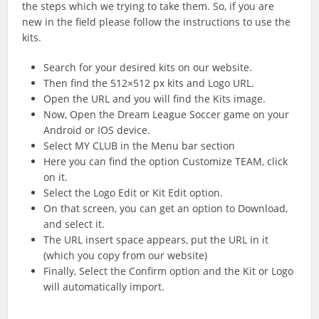
the steps which we trying to take them. So, if you are
new in the field please follow the instructions to use the
kits.
Search for your desired kits on our website.
Then find the 512×512 px kits and Logo URL.
Open the URL and you will find the Kits image.
Now, Open the Dream League Soccer game on your
Android or IOS device.
Select MY CLUB in the Menu bar section
Here you can find the option Customize TEAM, click
on it.
Select the Logo Edit or Kit Edit option.
On that screen, you can get an option to Download,
and select it.
The URL insert space appears, put the URL in it
(which you copy from our website)
Finally, Select the Confirm option and the Kit or Logo
will automatically import.