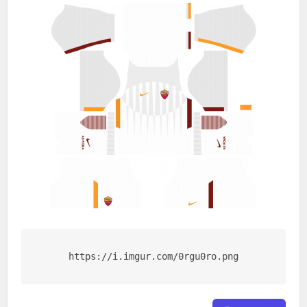
https://i.imgur.com/0rgu0ro.png