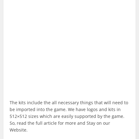
The kits include the all necessary things that will need to
be imported into the game. We have logos and kits in
512×512 sizes which are easily supported by the game.
So, read the full article for more and Stay on our
Website.