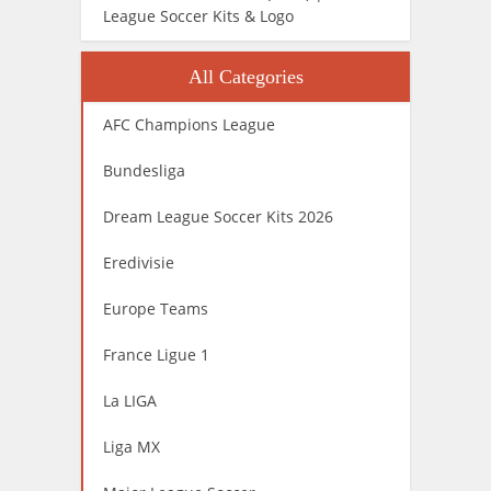
League Soccer Kits & Logo
All Categories
AFC Champions League
Bundesliga
Dream League Soccer Kits 2026
Eredivisie
Europe Teams
France Ligue 1
La LIGA
Liga MX