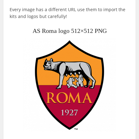
Every image has a different URL use them to import the
kits and logos but carefully!
AS Roma logo 512×512 PNG