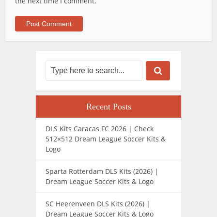
the next time I comment.
Recent Posts
DLS Kits Caracas FC 2026 | Check
512×512 Dream League Soccer Kits &
Logo
Sparta Rotterdam DLS Kits (2026) |
Dream League Soccer Kits & Logo
SC Heerenveen DLS Kits (2026) |
Dream League Soccer Kits & Logo