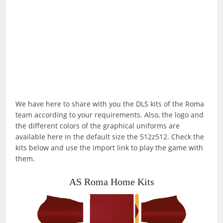
We have here to share with you the DLS kits of the Roma
team according to your requirements. Also, the logo and
the different colors of the graphical uniforms are
available here in the default size the 512z512. Check the
kits below and use the import link to play the game with
them.
AS Roma Home Kits