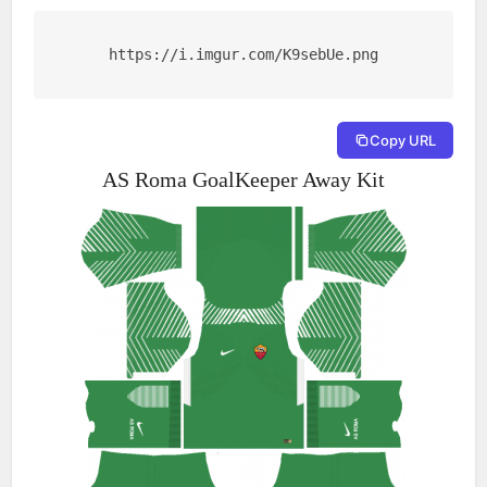
https://i.imgur.com/K9sebUe.png
Copy URL
AS Roma GoalKeeper Away Kit