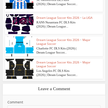
(2026) | Dream League Soccer...
Dream League Soccer Kits 2026
•
La LIGA
RANS Nusantara FC DLS Kits
(2026) | Dream League...
Dream League Soccer Kits 2026
•
Major
League Soccer
Charlotte FC DLS Kits (2026) |
Dream League Soccer...
Dream League Soccer Kits 2026
•
Major
League Soccer
Los Angeles FC DLS Kits
(2026) | Dream League Soccer...
Leave a Comment
Comment