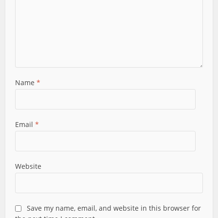
Name
*
Email
*
Website
Save my name, email, and website in this browser for