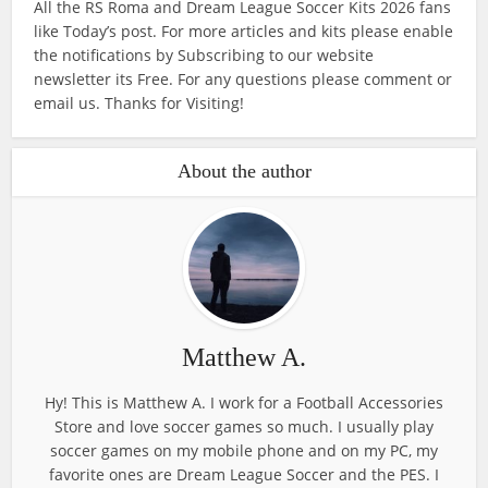
All the RS Roma and Dream League Soccer Kits 2026 fans
like Today’s post. For more articles and kits please enable
the notifications by Subscribing to our website
newsletter its Free. For any questions please comment or
email us. Thanks for Visiting!
About the author
Matthew A.
Hy! This is Matthew A. I work for a Football Accessories
Store and love soccer games so much. I usually play
soccer games on my mobile phone and on my PC, my
favorite ones are Dream League Soccer and the PES. I