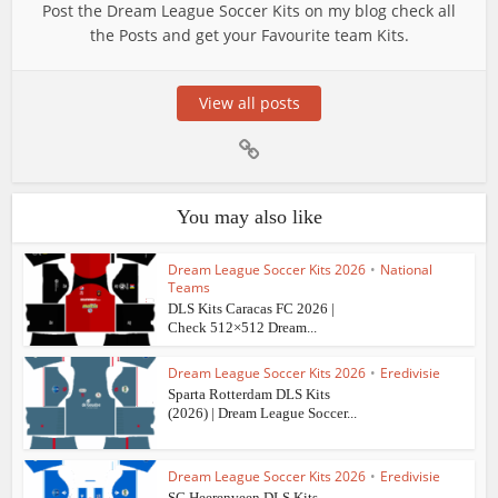
Post the Dream League Soccer Kits on my blog check all
the Posts and get your Favourite team Kits.
View all posts
You may also like
Dream League Soccer Kits 2026
•
National
Teams
DLS Kits Caracas FC 2026 |
Check 512×512 Dream...
Dream League Soccer Kits 2026
•
Eredivisie
Sparta Rotterdam DLS Kits
(2026) | Dream League Soccer...
Dream League Soccer Kits 2026
•
Eredivisie
SC Heerenveen DLS Kits