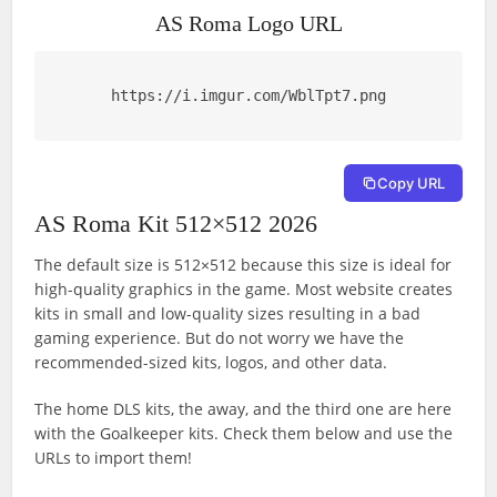
AS Roma Logo URL
https://i.imgur.com/WblTpt7.png
Copy URL
AS Roma Kit 512×512 2026
The default size is 512×512 because this size is ideal for
high-quality graphics in the game. Most website creates
kits in small and low-quality sizes resulting in a bad
gaming experience. But do not worry we have the
recommended-sized kits, logos, and other data.
The home DLS kits, the away, and the third one are here
with the Goalkeeper kits. Check them below and use the
URLs to import them!