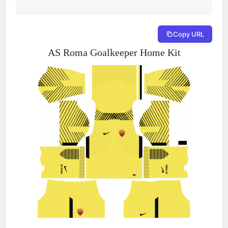
Copy URL
AS Roma Goalkeeper Home Kit