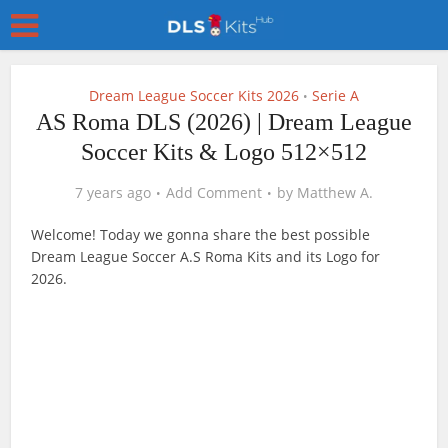
Dream League Soccer Kits 2026
Serie A
•
AS Roma DLS (2026) | Dream League
Soccer Kits & Logo 512×512
7 years ago
Add Comment
by
Matthew A.
Welcome! Today we gonna share the best possible
Dream League Soccer A.S Roma Kits and its Logo for
2026.