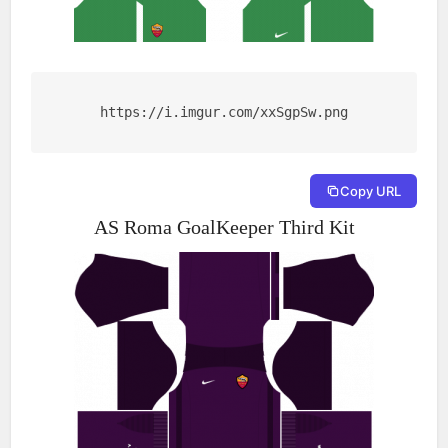
https://i.imgur.com/xxSgpSw.png
Copy URL
AS Roma GoalKeeper Third Kit