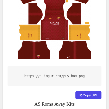
https://i.imgur.com/pFyThNM.png
Copy URL
AS Roma Away Kits