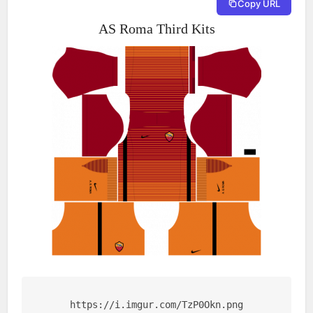
Copy URL
AS Roma Third Kits
https://i.imgur.com/TzP0Okn.png