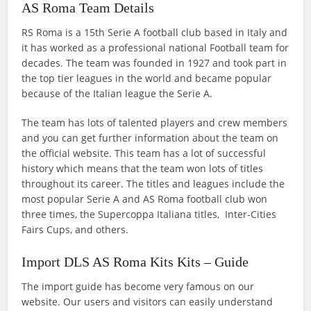
AS Roma Team Details
RS Roma is a 15th Serie A football club based in Italy and
it has worked as a professional national Football team for
decades. The team was founded in 1927 and took part in
the top tier leagues in the world and became popular
because of the Italian league the Serie A.
The team has lots of talented players and crew members
and you can get further information about the team on
the official website. This team has a lot of successful
history which means that the team won lots of titles
throughout its career. The titles and leagues include the
most popular Serie A and AS Roma football club won
three times, the Supercoppa Italiana titles, Inter-Cities
Fairs Cups, and others.
Import DLS AS Roma Kits Kits – Guide
The import guide has become very famous on our
website. Our users and visitors can easily understand