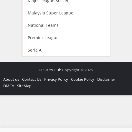
Major League Soccer
Malaysia Super League
National Teams
Premier League
Serie A
DLS Kits Hub
Copyright © 2025.
About us
Contact Us
Privacy Policy
Cookie Policy
Disclaimer
DMCA
SiteMap