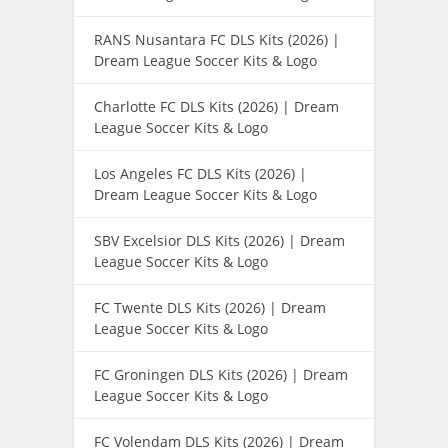
RANS Nusantara FC DLS Kits (2026) |
Dream League Soccer Kits & Logo
Charlotte FC DLS Kits (2026) | Dream
League Soccer Kits & Logo
Los Angeles FC DLS Kits (2026) |
Dream League Soccer Kits & Logo
SBV Excelsior DLS Kits (2026) | Dream
League Soccer Kits & Logo
FC Twente DLS Kits (2026) | Dream
League Soccer Kits & Logo
FC Groningen DLS Kits (2026) | Dream
League Soccer Kits & Logo
FC Volendam DLS Kits (2026) | Dream