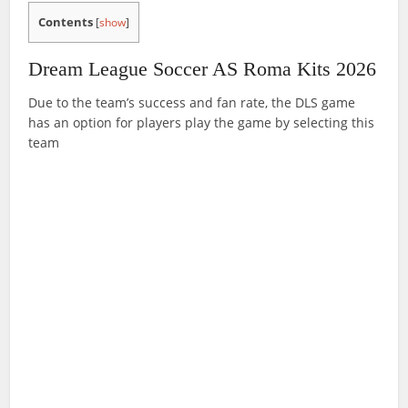
Contents
[
show
]
Dream League Soccer AS Roma Kits 2026
Due to the team’s success and fan rate, the DLS game
has an option for players play the game by selecting this
team