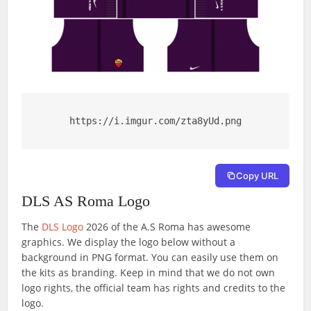
https://i.imgur.com/zta8yUd.png
Copy URL
DLS AS Roma Logo
The
DLS Logo
2026 of the A.S Roma has awesome
graphics. We display the logo below without a
background in PNG format. You can easily use them on
the kits as branding. Keep in mind that we do not own
logo rights, the official team has rights and credits to the
logo.