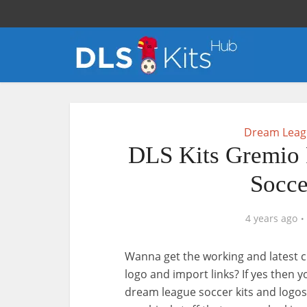
Dream Leagu
DLS Kits Gremio 
Socce
4 years ago
Wanna get the working and latest c
logo and import links? If yes then 
dream league soccer kits and logos