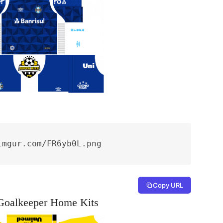
imgur.com/FR6yb0L.png
Copy URL
Goalkeeper Home Kits