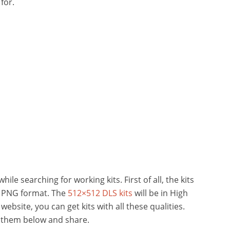
for.
ile searching for working kits. First of all, the kits
n PNG format. The
512×512 DLS kits
will be in High
 website, you can get kits with all these qualities.
k them below and share.