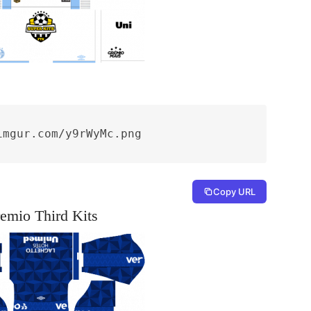
imgur.com/y9rWyMc.png
Copy URL
emio Third Kits