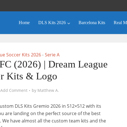
Home
DLS Kits 2026
Barcelona Kits
Real M
e Soccer Kits 2026
Serie A
•
FC (2026) | Dream League
r Kits & Logo
Add Comment
by
Matthew A.
ustom DLS Kits Gremio 2026 in 512×512 with its
you are landing on the perfect source of the best
. We have almost all the custom team kits and the