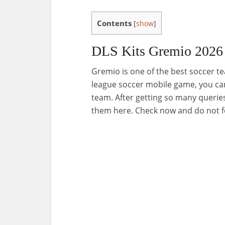
Contents
[
show
]
DLS Kits Gremio 2026
Gremio is one of the best soccer t
league soccer mobile game, you can
team. After getting so many queries
them here. Check now and do not f