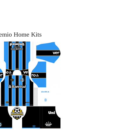
emio Home Kits