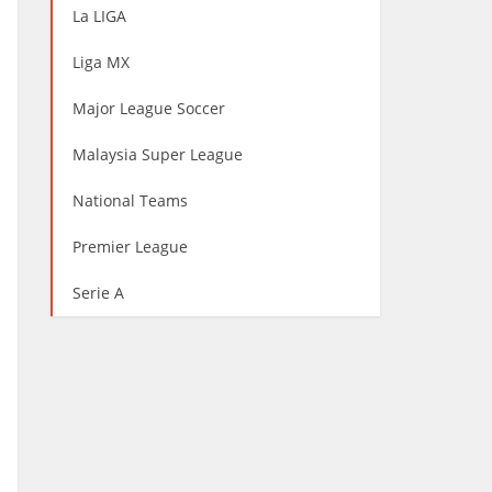
La LIGA
Liga MX
Major League Soccer
Malaysia Super League
National Teams
Premier League
Serie A