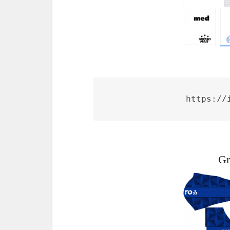
https://
Gr