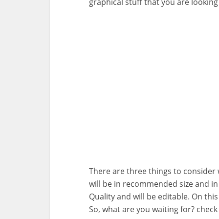
graphical stuff that you are looking 
There are three things to consider wh
will be in recommended size and i
Quality and will be editable. On this
So, what are you waiting for? chec