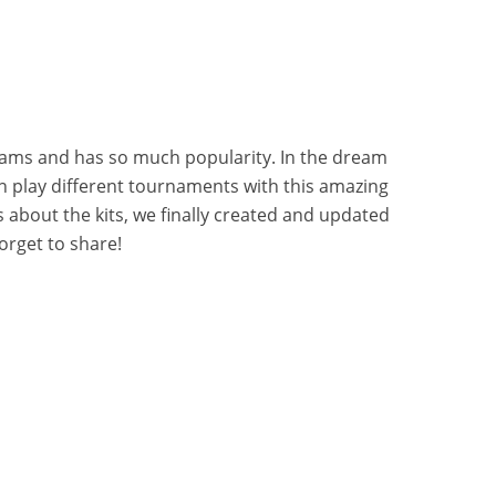
eams and has so much popularity. In the dream
 play different tournaments with this amazing
 about the kits, we finally created and updated
orget to share!