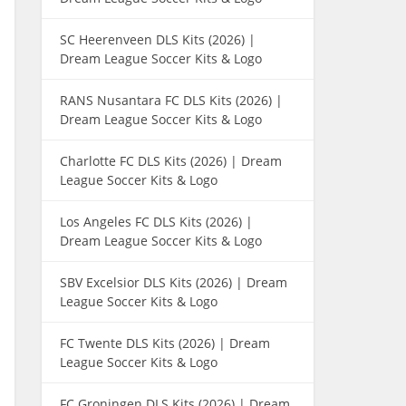
SC Heerenveen DLS Kits (2026) |
Dream League Soccer Kits & Logo
RANS Nusantara FC DLS Kits (2026) |
Dream League Soccer Kits & Logo
Charlotte FC DLS Kits (2026) | Dream
League Soccer Kits & Logo
Los Angeles FC DLS Kits (2026) |
Dream League Soccer Kits & Logo
SBV Excelsior DLS Kits (2026) | Dream
League Soccer Kits & Logo
FC Twente DLS Kits (2026) | Dream
League Soccer Kits & Logo
FC Groningen DLS Kits (2026) | Dream