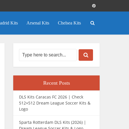
adrid Kits
Arsenal Kits
Chelsea Kits
Recent Posts
DLS Kits Caracas FC 2026 | Check
512×512 Dream League Soccer Kits &
Logo
Sparta Rotterdam DLS Kits (2026) |
Dream League Soccer Kits & Logo