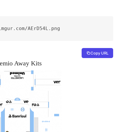
imgur.com/AErD54L.png
Copy URL
emio Away Kits