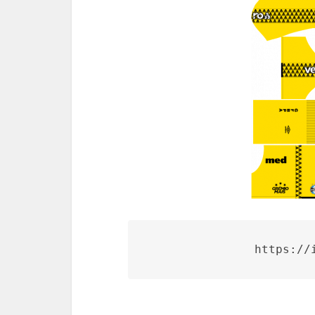
https://