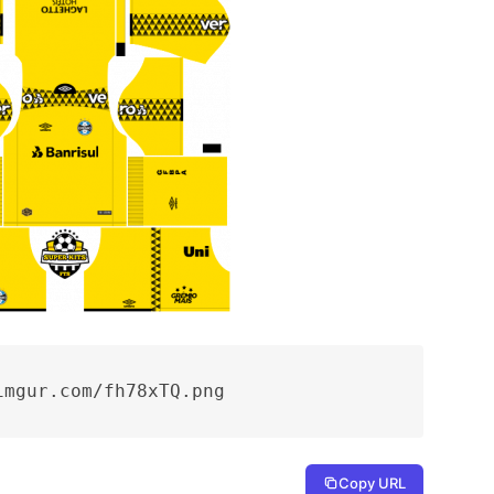
imgur.com/fh78xTQ.png
Copy URL