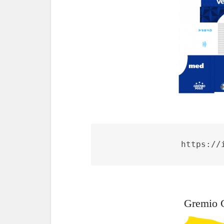
https://
Gremio 