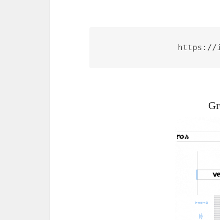
https://
Gr