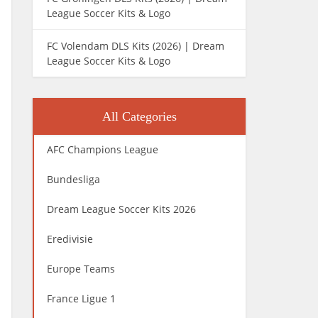
League Soccer Kits & Logo
FC Volendam DLS Kits (2026) | Dream
League Soccer Kits & Logo
All Categories
AFC Champions League
Bundesliga
Dream League Soccer Kits 2026
Eredivisie
Europe Teams
France Ligue 1