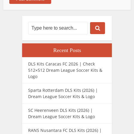
Recent Posts
DLS Kits Caracas FC 2026 | Check
512×512 Dream League Soccer Kits &
Logo
Sparta Rotterdam DLS Kits (2026) |
Dream League Soccer Kits & Logo
SC Heerenveen DLS Kits (2026) |
Dream League Soccer Kits & Logo
RANS Nusantara FC DLS Kits (2026) |