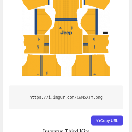
https://i.imgur.com/CwM5XTm.png
Copy URL
Juventus Third Kits