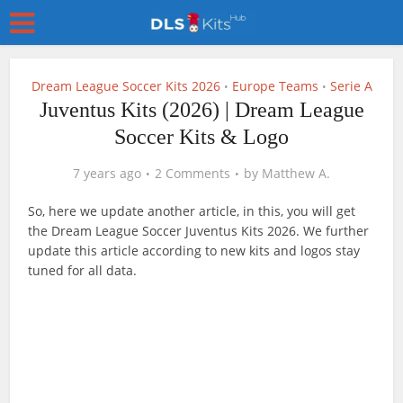
Dream League Soccer Kits 2026
Europe Teams
Serie A
•
•
Juventus Kits (2026) | Dream League
Soccer Kits & Logo
7 years ago
2 Comments
by
Matthew A.
So, here we update another article, in this, you will get
the Dream League Soccer Juventus Kits 2026. We further
update this article according to new kits and logos stay
tuned for all data.