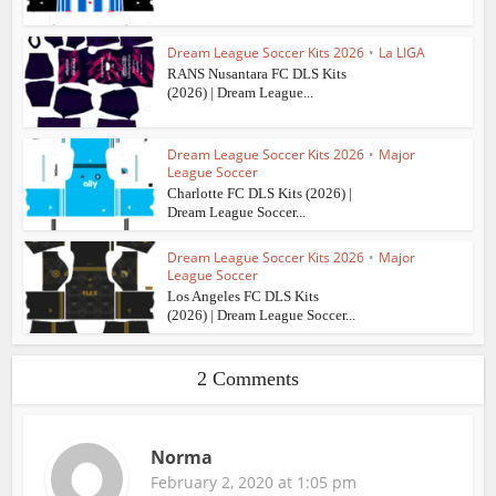
Dream League Soccer Kits 2026
•
La LIGA
RANS Nusantara FC DLS Kits
(2026) | Dream League...
Dream League Soccer Kits 2026
•
Major
League Soccer
Charlotte FC DLS Kits (2026) |
Dream League Soccer...
Dream League Soccer Kits 2026
•
Major
League Soccer
Los Angeles FC DLS Kits
(2026) | Dream League Soccer...
2 Comments
Norma
February 2, 2020 at 1:05 pm