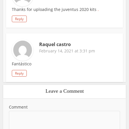
Thanks for uploading the juventus 2020 kits
.
Reply
Raquel castro
February 14, 2021 at 3:31 pm
Fantástico
Reply
Leave a Comment
Comment