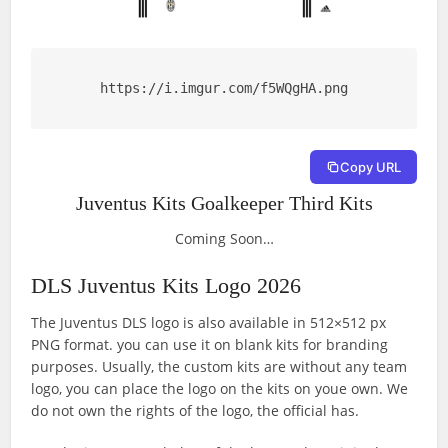
https://i.imgur.com/f5WQgHA.png
Copy URL
Juventus Kits Goalkeeper Third Kits
Coming Soon…
DLS Juventus Kits Logo 2026
The Juventus DLS logo is also available in 512×512 px
PNG format. you can use it on blank kits for branding
purposes. Usually, the custom kits are without any team
logo, you can place the logo on the kits on youe own. We
do not own the rights of the logo, the official has.