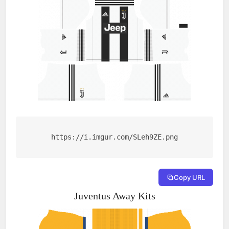
https://i.imgur.com/SLeh9ZE.png
Copy URL
Juventus Away Kits