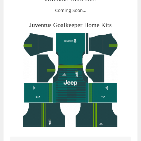
Coming Soon…
Juventus Goalkeeper Home Kits