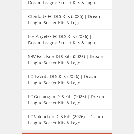
Dream League Soccer Kits & Logo
Charlotte FC DLS Kits (2026) | Dream
League Soccer Kits & Logo
Los Angeles FC DLS Kits (2026) |
Dream League Soccer Kits & Logo
SBV Excelsior DLS Kits (2026) | Dream
League Soccer Kits & Logo
FC Twente DLS Kits (2026) | Dream
League Soccer Kits & Logo
FC Groningen DLS Kits (2026) | Dream
League Soccer Kits & Logo
FC Volendam DLS Kits (2026) | Dream
League Soccer Kits & Logo