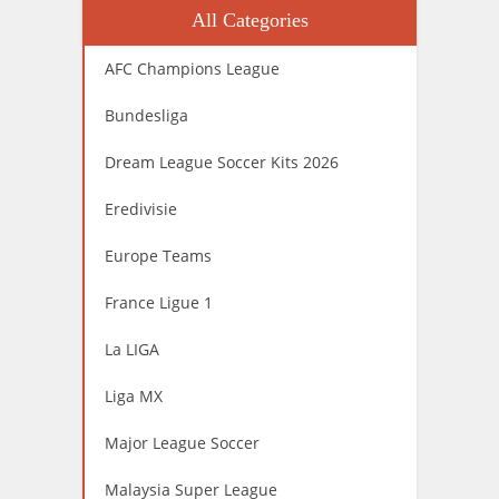
All Categories
AFC Champions League
Bundesliga
Dream League Soccer Kits 2026
Eredivisie
Europe Teams
France Ligue 1
La LIGA
Liga MX
Major League Soccer
Malaysia Super League