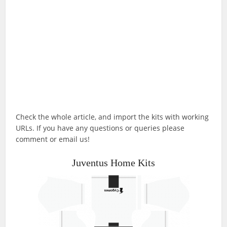
Check the whole article, and import the kits with working
URLs. If you have any questions or queries please
comment or email us!
Juventus Home Kits