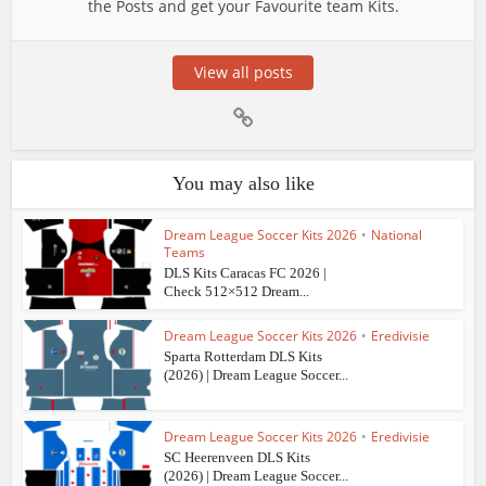
the Posts and get your Favourite team Kits.
View all posts
You may also like
Dream League Soccer Kits 2026
•
National
Teams
DLS Kits Caracas FC 2026 |
Check 512×512 Dream...
Dream League Soccer Kits 2026
•
Eredivisie
Sparta Rotterdam DLS Kits
(2026) | Dream League Soccer...
Dream League Soccer Kits 2026
•
Eredivisie
SC Heerenveen DLS Kits
(2026) | Dream League Soccer...