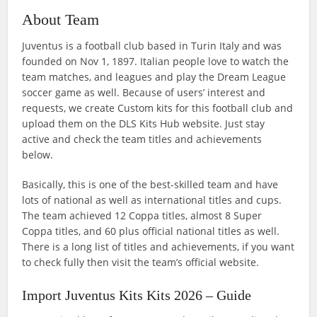
About Team
Juventus is a football club based in Turin Italy and was
founded on Nov 1, 1897. Italian people love to watch the
team matches, and leagues and play the Dream League
soccer game as well. Because of users’ interest and
requests, we create Custom kits for this football club and
upload them on the DLS Kits Hub website. Just stay
active and check the team titles and achievements
below.
Basically, this is one of the best-skilled team and have
lots of national as well as international titles and cups.
The team achieved 12 Coppa titles, almost 8 Super
Coppa titles, and 60 plus official national titles as well.
There is a long list of titles and achievements, if you want
to check fully then visit the team’s official website.
Import Juventus Kits Kits 2026 – Guide