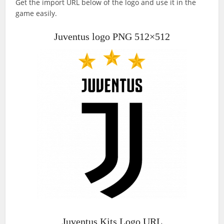
Get the import URL below of the logo and use it in the
game easily.
Juventus logo PNG 512×512
Juventus Kits Logo URL