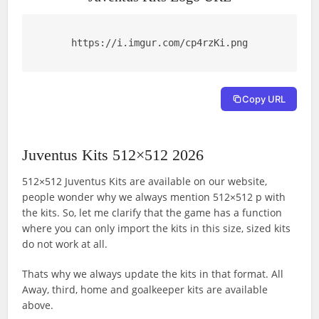
https://i.imgur.com/cp4rzKi.png
Copy URL
Juventus Kits 512×512 2026
512×512 Juventus Kits are available on our website,
people wonder why we always mention 512×512 p with
the kits. So, let me clarify that the game has a function
where you can only import the kits in this size, sized kits
do not work at all.
Thats why we always update the kits in that format. All
Away, third, home and goalkeeper kits are available
above.