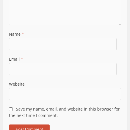
Name
*
Email
*
Website
Save my name, email, and website in this browser for
the next time I comment.