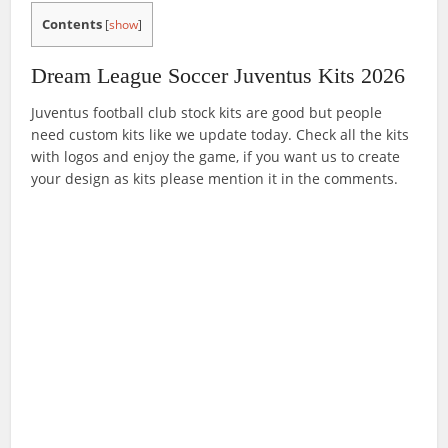
Contents
[
show
]
Dream League Soccer Juventus Kits 2026
Juventus football club stock kits are good but people
need custom kits like we update today. Check all the kits
with logos and enjoy the game, if you want us to create
your design as kits please mention it in the comments.