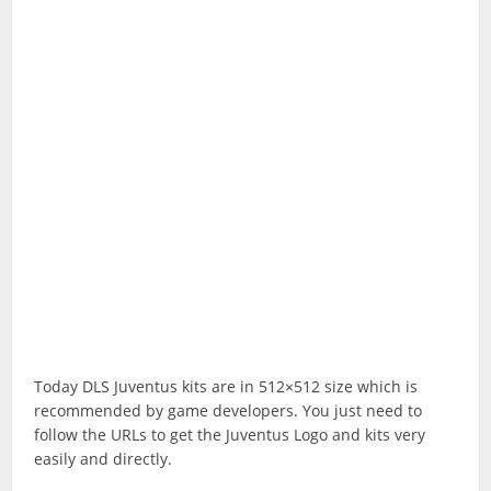
Today DLS Juventus kits are in 512×512 size which is
recommended by game developers. You just need to
follow the URLs to get the Juventus Logo and kits very
easily and directly.