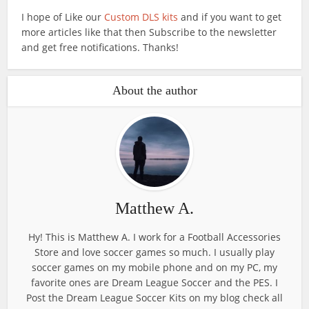
I hope of Like our
Custom DLS kits
and if you want to get
more articles like that then Subscribe to the newsletter
and get free notifications. Thanks!
About the author
Matthew A.
Hy! This is Matthew A. I work for a Football Accessories
Store and love soccer games so much. I usually play
soccer games on my mobile phone and on my PC, my
favorite ones are Dream League Soccer and the PES. I
Post the Dream League Soccer Kits on my blog check all