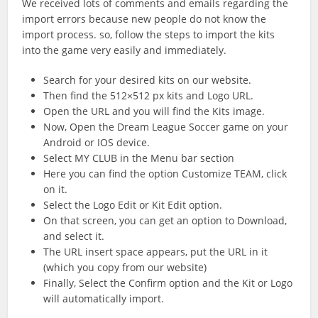
We received lots of comments and emails regarding the
import errors because new people do not know the
import process. so, follow the steps to import the kits
into the game very easily and immediately.
Search for your desired kits on our website.
Then find the 512×512 px kits and Logo URL.
Open the URL and you will find the Kits image.
Now, Open the Dream League Soccer game on your
Android or IOS device.
Select MY CLUB in the Menu bar section
Here you can find the option Customize TEAM, click
on it.
Select the Logo Edit or Kit Edit option.
On that screen, you can get an option to Download,
and select it.
The URL insert space appears, put the URL in it
(which you copy from our website)
Finally, Select the Confirm option and the Kit or Logo
will automatically import.