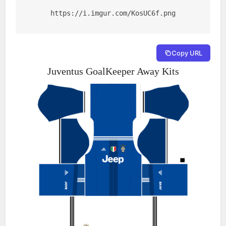
https://i.imgur.com/KosUC6f.png
Copy URL
Juventus GoalKeeper Away Kits