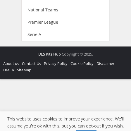
National Teams
Premier League
Serie A
DLS Kits Hub
Copyright © 2025.
About us
Contact Us
Privacy Policy
Cookie Policy
Disclaimer
DMCA
SiteMap
This website uses cookies to improve your experience. We'll
assume you're ok with this, but you can opt-out if you wish.