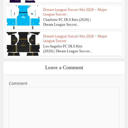
Dream League Soccer Kits 2026
•
Major
League Soccer
Charlotte FC DLS Kits (2026) |
Dream League Soccer...
Dream League Soccer Kits 2026
•
Major
League Soccer
Los Angeles FC DLS Kits
(2026) | Dream League Soccer...
Leave a Comment
Comment