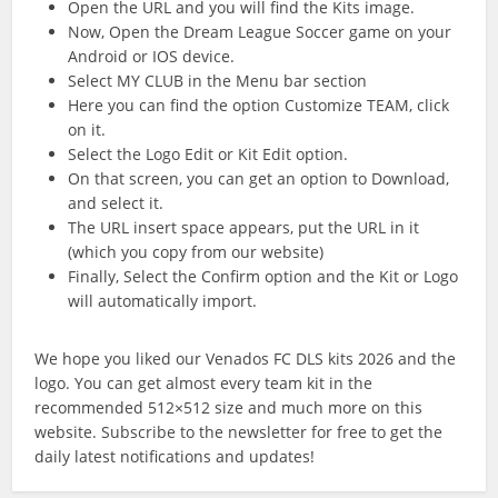
Open the URL and you will find the Kits image.
Now, Open the Dream League Soccer game on your
Android or IOS device.
Select MY CLUB in the Menu bar section
Here you can find the option Customize TEAM, click
on it.
Select the Logo Edit or Kit Edit option.
On that screen, you can get an option to Download,
and select it.
The URL insert space appears, put the URL in it
(which you copy from our website)
Finally, Select the Confirm option and the Kit or Logo
will automatically import.
We hope you liked our Venados FC DLS kits 2026 and the
logo. You can get almost every team kit in the
recommended 512×512 size and much more on this
website. Subscribe to the newsletter for free to get the
daily latest notifications and updates!