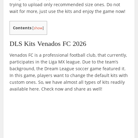
trying to upload only recommended size ones. Do not
wait for more, just use the kits and enjoy the game now!
Contents
[
show
]
DLS Kits Venados FC 2026
Venados FC is a professional football club, that currently,
participates in the Liga MX league. Due to the team’s
background, the Dream League soccer game featured it.
In this game, players want to change the default kits with
custom ones. So, we have almost all types of kits readily
available here. Check now and share as well!