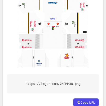
https://imgur.com/7MCMM38.png
Copy URL