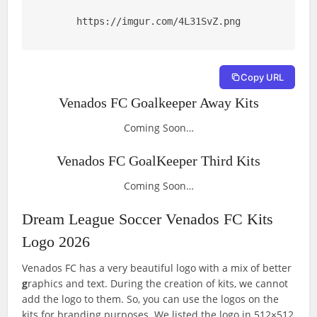
https://imgur.com/4L31SvZ.png
Copy URL
Venados FC Goalkeeper Away Kits
Coming Soon…
Venados FC GoalKeeper Third Kits
Coming Soon…
Dream League Soccer Venados FC Kits
Logo 2026
Venados FC has a very beautiful logo with a mix of better
g
raphics and text. During the creation of kits, we cannot
add the logo to them. So, you can use the logos on the
kits for branding purposes. We listed the logo in 512×512