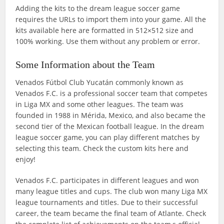
Adding the kits to the dream league soccer game
requires the URLs to import them into your game. All the
kits available here are formatted in 512×512 size and
100% working. Use them without any problem or error.
Some Information about the Team
Venados Fútbol Club Yucatán commonly known as
Venados F.C. is a professional soccer team that competes
in Liga MX and some other leagues. The team was
founded in 1988 in Mérida, Mexico, and also became the
second tier of the Mexican football league. In the dream
league soccer game, you can play different matches by
selecting this team. Check the custom kits here and
enjoy!
Venados F.C. participates in different leagues and won
many league titles and cups. The club won many Liga MX
league tournaments and titles. Due to their successful
career, the team became the final team of Atlante. Check