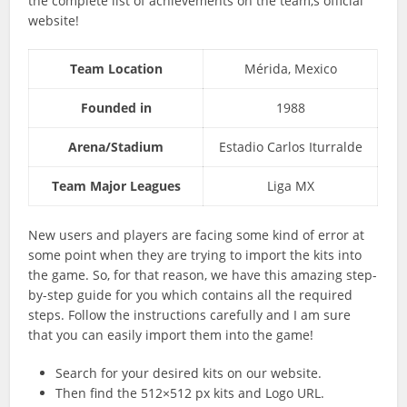
the complete list of achievements on the team,s official
website!
Team Location
Mérida, Mexico
Founded in
1988
Arena/Stadium
Estadio Carlos Iturralde
Team Major Leagues
Liga MX
New users and players are facing some kind of error at
some point when they are trying to import the kits into
the game. So, for that reason, we have this amazing step-
by-step guide for you which contains all the required
steps. Follow the instructions carefully and I am sure
that you can easily import them into the game!
Search for your desired kits on our website.
Then find the 512×512 px kits and Logo URL.