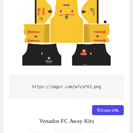
https://imgur.com/w7zsFX3.png
Copy URL
Venados FC Away Kits