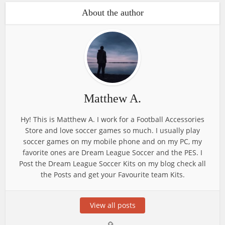
About the author
Matthew A.
Hy! This is Matthew A. I work for a Football Accessories
Store and love soccer games so much. I usually play
soccer games on my mobile phone and on my PC, my
favorite ones are Dream League Soccer and the PES. I
Post the Dream League Soccer Kits on my blog check all
the Posts and get your Favourite team Kits.
View all posts