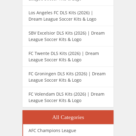
Los Angeles FC DLS Kits (2026) |
Dream League Soccer Kits & Logo
SBV Excelsior DLS Kits (2026) | Dream
League Soccer Kits & Logo
FC Twente DLS Kits (2026) | Dream
League Soccer Kits & Logo
FC Groningen DLS Kits (2026) | Dream
League Soccer Kits & Logo
FC Volendam DLS Kits (2026) | Dream
League Soccer Kits & Logo
All Categories
AFC Champions League