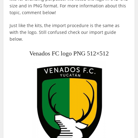
size and in PNG format. For more information about this
topic, comment below!
Just like the kits, the import procedure is the same as
with the logo. Still confused check our import guide
below.
Venados FC logo PNG 512×512