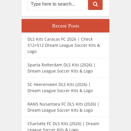
Recent Posts
DLS Kits Caracas FC 2026 | Check
512×512 Dream League Soccer Kits &
Logo
Sparta Rotterdam DLS Kits (2026) |
Dream League Soccer Kits & Logo
SC Heerenveen DLS Kits (2026) |
Dream League Soccer Kits & Logo
RANS Nusantara FC DLS Kits (2026) |
Dream League Soccer Kits & Logo
Charlotte FC DLS Kits (2026) | Dream
League Soccer Kits & Logo