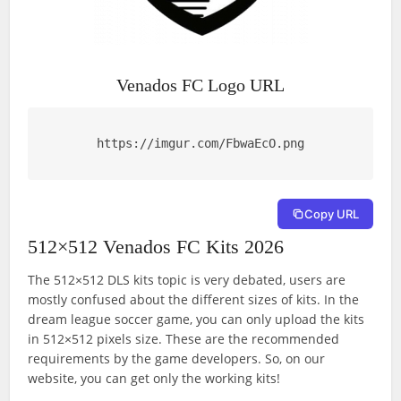
Venados FC Logo URL
https://imgur.com/FbwaEcO.png
Copy URL
512×512 Venados FC Kits 2026
The 512×512 DLS kits topic is very debated, users are
mostly confused about the different sizes of kits. In the
dream league soccer game, you can only upload the kits
in 512×512 pixels size. These are the recommended
requirements by the game developers. So, on our
website, you can get only the working kits!