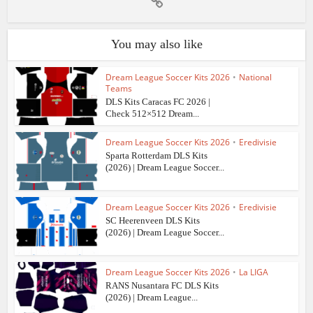
You may also like
Dream League Soccer Kits 2026
•
National
Teams
DLS Kits Caracas FC 2026 |
Check 512×512 Dream...
Dream League Soccer Kits 2026
•
Eredivisie
Sparta Rotterdam DLS Kits
(2026) | Dream League Soccer...
Dream League Soccer Kits 2026
•
Eredivisie
SC Heerenveen DLS Kits
(2026) | Dream League Soccer...
Dream League Soccer Kits 2026
•
La LIGA
RANS Nusantara FC DLS Kits
(2026) | Dream League...