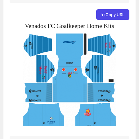
Copy URL
Venados FC Goalkeeper Home Kits