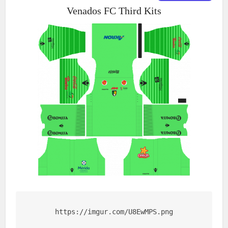
Venados FC Third Kits
https://imgur.com/U8EwMPS.png