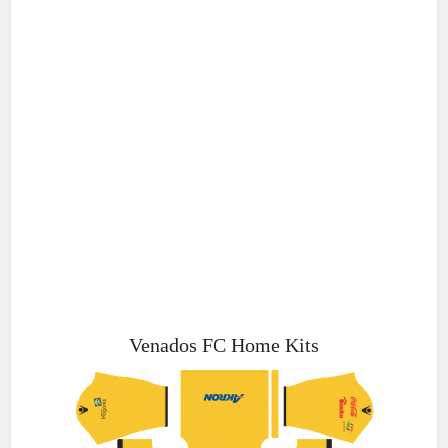
Venados FC Home Kits