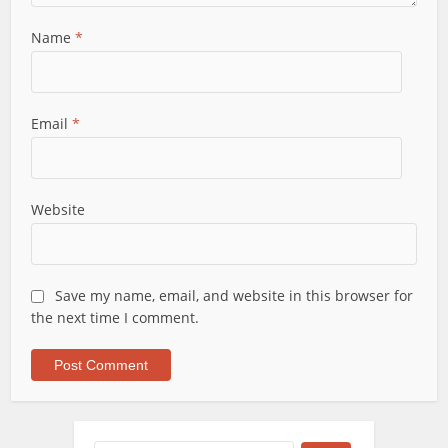
Name
*
Email
*
Website
Save my name, email, and website in this browser for
the next time I comment.