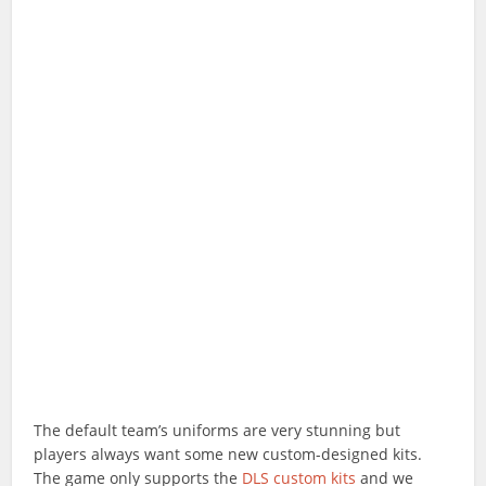
The default team’s uniforms are very stunning but
players always want some new custom-designed kits.
The game only supports the
DLS custom kits
and we