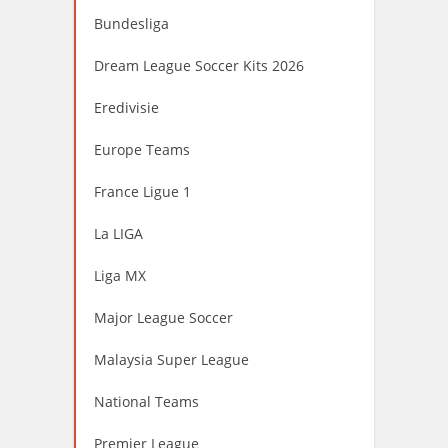
Bundesliga
Dream League Soccer Kits 2026
Eredivisie
Europe Teams
France Ligue 1
La LIGA
Liga MX
Major League Soccer
Malaysia Super League
National Teams
Premier League