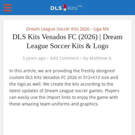
Dream League Soccer Kits 2026
Liga MX
•
DLS Kits Venados FC (2026) | Dream
League Soccer Kits & Logo
5 years ago
Add Comment
by
Matthew A.
In this article, we are providing the freshly designed
custom DLS Kits Venados FC 2026 in 512×512 size and
the logo as well. We create the kits according to the
latest updates of Dream League soccer games. Players
can easily use the import links to enjoy the game with
these amazing team uniforms and graphics.